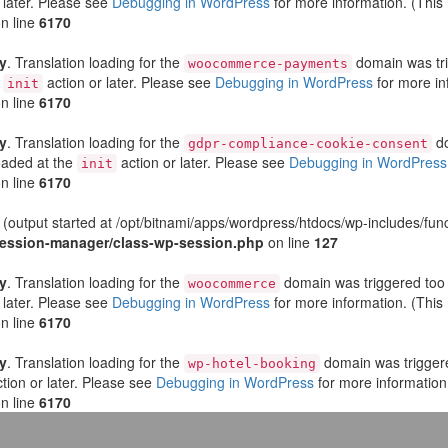
 later. Please see
Debugging in WordPress
for more information. (This
n line
6170
ly
. Translation loading for the
domain was trig
woocommerce-payments
e
action or later. Please see
Debugging in WordPress
for more in
init
n line
6170
ly
. Translation loading for the
do
gdpr-compliance-cookie-consent
loaded at the
action or later. Please see
Debugging in WordPress
init
n line
6170
 (output started at /opt/bitnami/apps/wordpress/htdocs/wp-includes/fun
-session-manager/class-wp-session.php
on line
127
ly
. Translation loading for the
domain was triggered too e
woocommerce
 later. Please see
Debugging in WordPress
for more information. (This
n line
6170
ly
. Translation loading for the
domain was triggered
wp-hotel-booking
tion or later. Please see
Debugging in WordPress
for more information
n line
6170