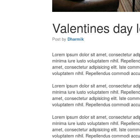
Valentines day 
Post by
Dharmik
Lorem ipsum dolor sit amet, consectetur adipi
minima iure iusto voluptatem nihil. Repelle
amet, consectetur adipisicing elit. Iste comm
voluptatem nihil. Repellendus commodi accus
Lorem ipsum dolor sit amet, consectetur adipi
minima iure iusto voluptatem nihil. Repelle
amet, consectetur adipisicing elit. Iste comm
voluptatem nihil. Repellendus commodi accus
Lorem ipsum dolor sit amet, consectetur adipi
minima iure iusto voluptatem nihil. Repelle
amet, consectetur adipisicing elit. Iste comm
voluptatem nihil. Repellendus commodi accus