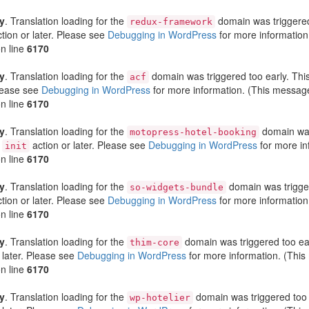
ly
. Translation loading for the
domain was triggered 
redux-framework
tion or later. Please see
Debugging in WordPress
for more information
n line
6170
ly
. Translation loading for the
domain was triggered too early. This
acf
Please see
Debugging in WordPress
for more information. (This message
n line
6170
ly
. Translation loading for the
domain was 
motopress-hotel-booking
e
action or later. Please see
Debugging in WordPress
for more in
init
n line
6170
ly
. Translation loading for the
domain was triggere
so-widgets-bundle
tion or later. Please see
Debugging in WordPress
for more information
n line
6170
ly
. Translation loading for the
domain was triggered too earl
thim-core
 later. Please see
Debugging in WordPress
for more information. (This
n line
6170
ly
. Translation loading for the
domain was triggered too e
wp-hotelier