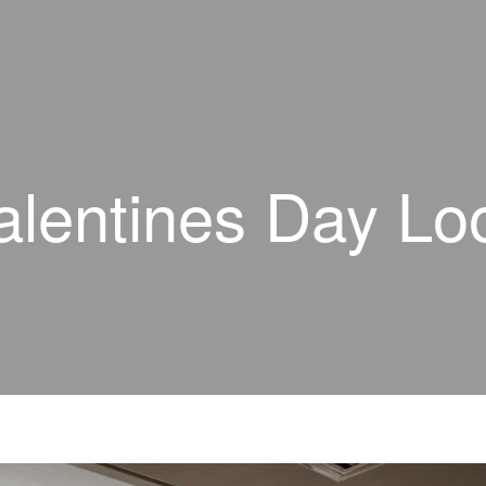
alentines Day Lo