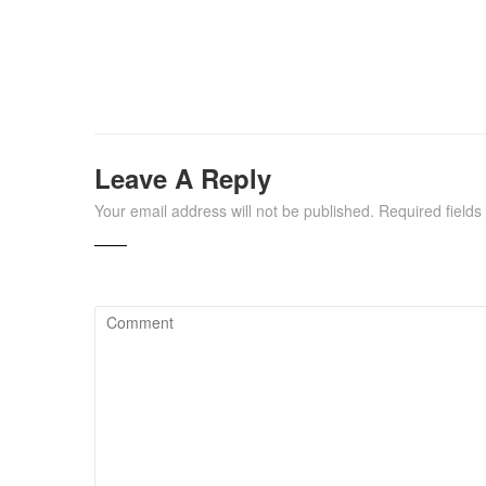
Leave A Reply
Your email address will not be published.
Required field