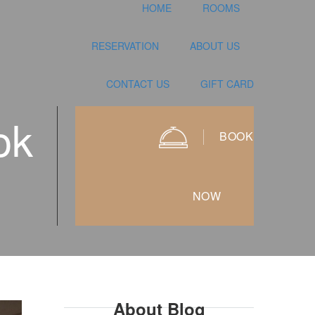
HOME
ROOMS
RESERVATION
ABOUT US
CONTACT US
GIFT CARD
ok
BOOK
NOW
About Blog