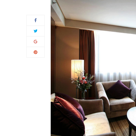
05
Apr