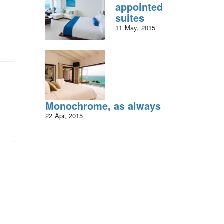
appointed
suites
11
May
2015
Monochrome, as always
22
Apr
2015