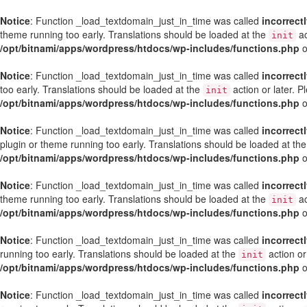
Notice
: Function _load_textdomain_just_in_time was called
incorrect
theme running too early. Translations should be loaded at the
ac
init
/opt/bitnami/apps/wordpress/htdocs/wp-includes/functions.php
o
Notice
: Function _load_textdomain_just_in_time was called
incorrect
too early. Translations should be loaded at the
action or later. 
init
/opt/bitnami/apps/wordpress/htdocs/wp-includes/functions.php
o
Notice
: Function _load_textdomain_just_in_time was called
incorrect
plugin or theme running too early. Translations should be loaded at th
/opt/bitnami/apps/wordpress/htdocs/wp-includes/functions.php
o
Notice
: Function _load_textdomain_just_in_time was called
incorrect
theme running too early. Translations should be loaded at the
ac
init
/opt/bitnami/apps/wordpress/htdocs/wp-includes/functions.php
o
Notice
: Function _load_textdomain_just_in_time was called
incorrect
running too early. Translations should be loaded at the
action or
init
/opt/bitnami/apps/wordpress/htdocs/wp-includes/functions.php
o
Notice
: Function _load_textdomain_just_in_time was called
incorrect