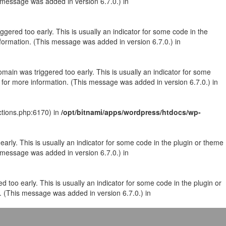
 message was added in version 6.7.0.) in
gered too early. This is usually an indicator for some code in the
formation. (This message was added in version 6.7.0.) in
main was triggered too early. This is usually an indicator for some
for more information. (This message was added in version 6.7.0.) in
ctions.php:6170) in
/opt/bitnami/apps/wordpress/htdocs/wp-
arly. This is usually an indicator for some code in the plugin or theme
 message was added in version 6.7.0.) in
 too early. This is usually an indicator for some code in the plugin or
. (This message was added in version 6.7.0.) in