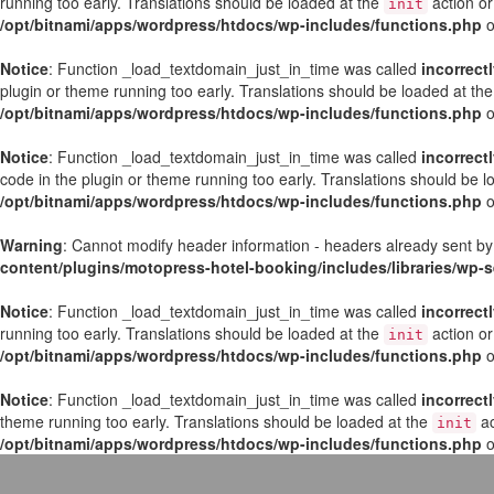
running too early. Translations should be loaded at the
action or
init
/opt/bitnami/apps/wordpress/htdocs/wp-includes/functions.php
o
Notice
: Function _load_textdomain_just_in_time was called
incorrect
plugin or theme running too early. Translations should be loaded at th
/opt/bitnami/apps/wordpress/htdocs/wp-includes/functions.php
o
Notice
: Function _load_textdomain_just_in_time was called
incorrect
code in the plugin or theme running too early. Translations should be 
/opt/bitnami/apps/wordpress/htdocs/wp-includes/functions.php
o
Warning
: Cannot modify header information - headers already sent by
content/plugins/motopress-hotel-booking/includes/libraries/wp
Notice
: Function _load_textdomain_just_in_time was called
incorrect
running too early. Translations should be loaded at the
action or
init
/opt/bitnami/apps/wordpress/htdocs/wp-includes/functions.php
o
Notice
: Function _load_textdomain_just_in_time was called
incorrect
theme running too early. Translations should be loaded at the
ac
init
/opt/bitnami/apps/wordpress/htdocs/wp-includes/functions.php
o