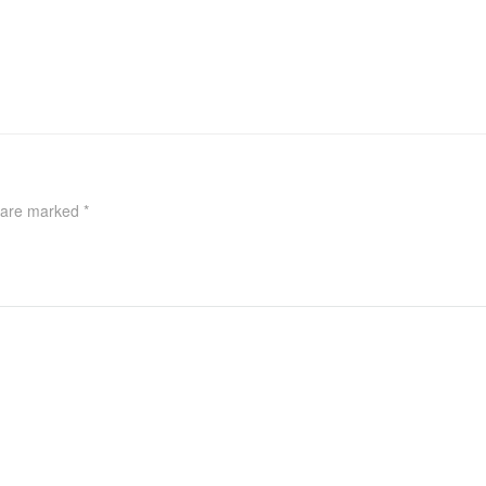
s are marked
*