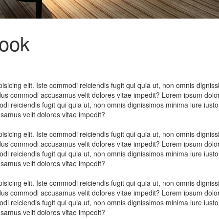
look
sicing elit. Iste commodi reiciendis fugit qui quia ut, non omnis dignis
ndus commodi accusamus velit dolores vitae impedit? Lorem ipsum dolor
odi reiciendis fugit qui quia ut, non omnis dignissimos minima iure iusto
amus velit dolores vitae impedit?
sicing elit. Iste commodi reiciendis fugit qui quia ut, non omnis dignis
ndus commodi accusamus velit dolores vitae impedit? Lorem ipsum dolor
odi reiciendis fugit qui quia ut, non omnis dignissimos minima iure iusto
amus velit dolores vitae impedit?
sicing elit. Iste commodi reiciendis fugit qui quia ut, non omnis dignis
ndus commodi accusamus velit dolores vitae impedit? Lorem ipsum dolor
odi reiciendis fugit qui quia ut, non omnis dignissimos minima iure iusto
amus velit dolores vitae impedit?