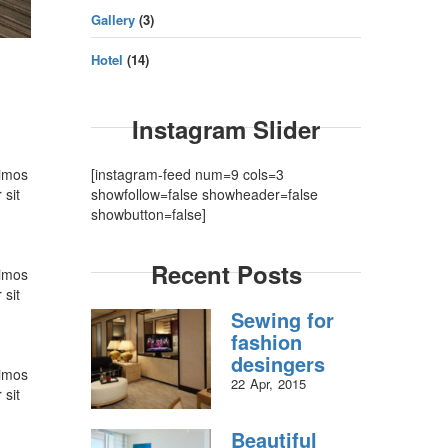
Gallery
(3)
Hotel
(14)
Instagram Slider
simos
[instagram-feed num=9 cols=3
 sit
showfollow=false showheader=false
showbutton=false]
Recent Posts
simos
 sit
Sewing for
fashion
desingers
simos
22
Apr
2015
 sit
Beautiful