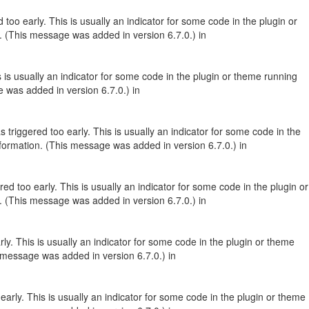
too early. This is usually an indicator for some code in the plugin or
. (This message was added in version 6.7.0.) in
 is usually an indicator for some code in the plugin or theme running
 was added in version 6.7.0.) in
triggered too early. This is usually an indicator for some code in the
formation. (This message was added in version 6.7.0.) in
d too early. This is usually an indicator for some code in the plugin or
. (This message was added in version 6.7.0.) in
y. This is usually an indicator for some code in the plugin or theme
 message was added in version 6.7.0.) in
arly. This is usually an indicator for some code in the plugin or theme