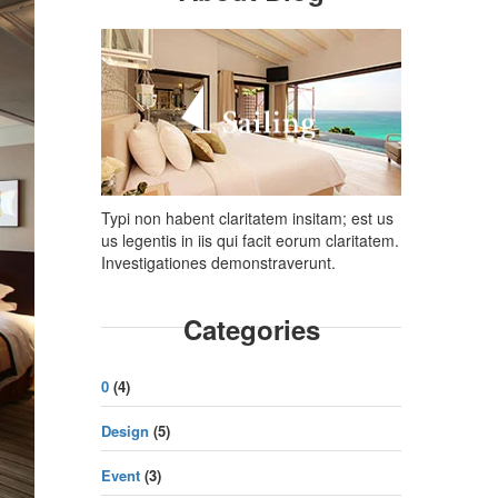
Typi non habent claritatem insitam; est us
us legentis in iis qui facit eorum claritatem.
Investigationes demonstraverunt.
Categories
0
(4)
Design
(5)
Event
(3)